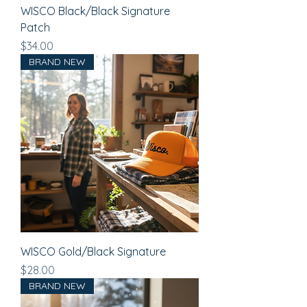
WISCO Black/Black Signature
Patch
Price
$34.00
BRAND NEW
WISCO Gold/Black Signature
Price
$28.00
BRAND NEW