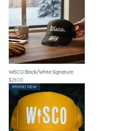
WISCO Black/White Signature
Price
$28.00
BRAND NEW