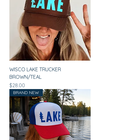
WISCO LAKE TRUCKER
BROWN/TEAL
Price
$28.00
BRAND NEW