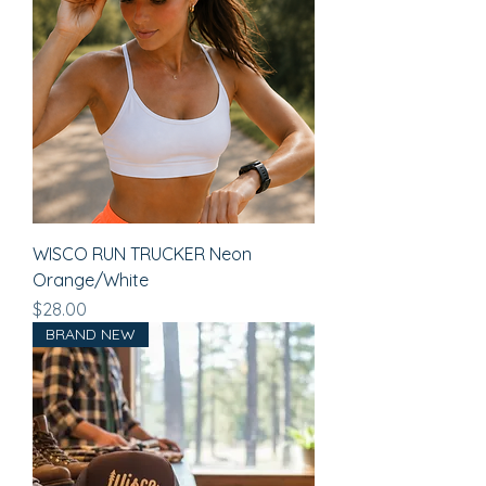
WISCO RUN TRUCKER Neon
Orange/White
Price
$28.00
BRAND NEW