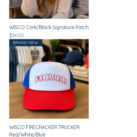
WISCO Cork/Black Signature Patch
Price
$34.00
BRAND NEW
WISCO FIRECRACKER TRUCKER
Red/White/Blue