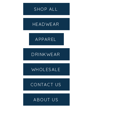
SHOP ALL
HEADWEAR
APPAREL
DRINKWEAR
WHOLESALE
CONTACT US
ABOUT US