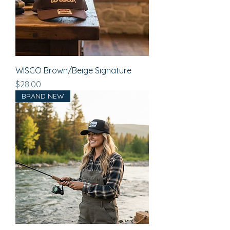
WISCO Brown/Beige Signature
Price
$28.00
BRAND NEW