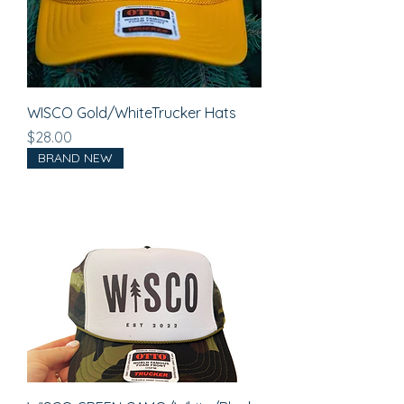
WISCO Gold/WhiteTrucker Hats
Price
$28.00
BRAND NEW