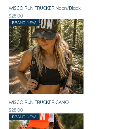
WISCO RUN TRUCKER Neon/Black
Price
$28.00
BRAND NEW
WISCO RUN TRUCKER CAMO
Price
$28.00
BRAND NEW