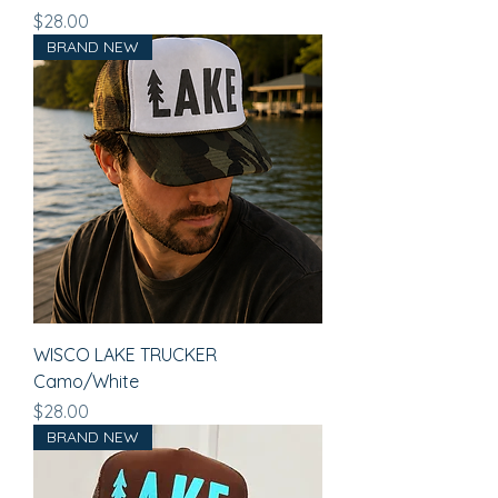
Price
$28.00
BRAND NEW
WISCO LAKE TRUCKER
Camo/White
Price
$28.00
BRAND NEW