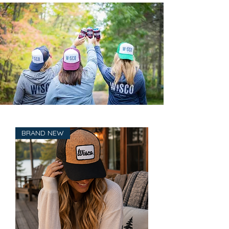
BRAND NEW