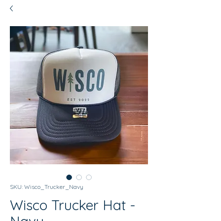
SKU: Wisco_Trucker_Navy
Wisco Trucker Hat -