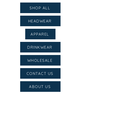
SHOP ALL
HEADWEAR
APPAREL
DRINKWEAR
WHOLESALE
CONTACT US
ABOUT US