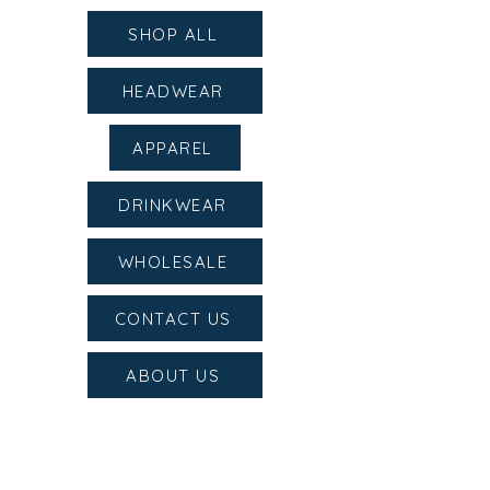
SHOP ALL
HEADWEAR
APPAREL
DRINKWEAR
WHOLESALE
CONTACT US
ABOUT US