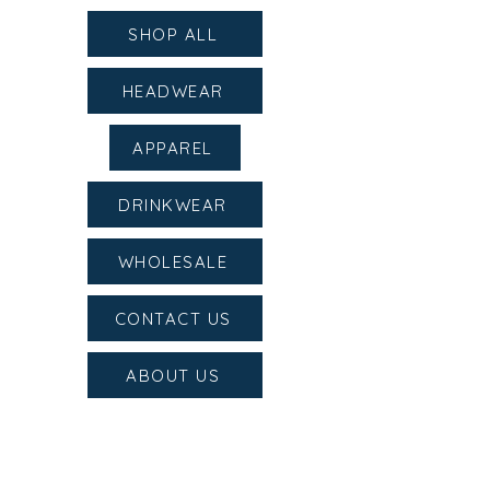
SHOP ALL
HEADWEAR
APPAREL
DRINKWEAR
WHOLESALE
CONTACT US
ABOUT US