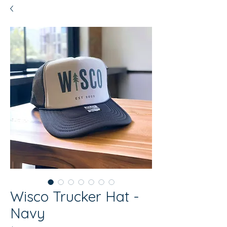
Wisco Trucker Hat -
Navy