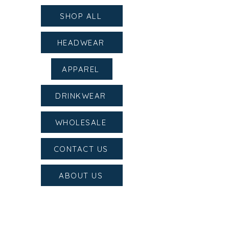
SHOP ALL
HEADWEAR
APPAREL
DRINKWEAR
WHOLESALE
CONTACT US
ABOUT US