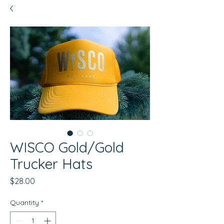
WISCO Gold/Gold
Trucker Hats
Price
$28.00
Quantity
*