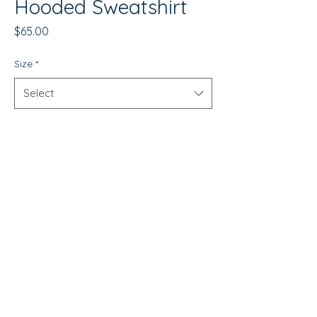
Hooded Sweatshirt
Price
$65.00
Size
*
Select
Quantity
*
Add to Cart
WISCO RED Unisex Hooded
Sweatshirt
This Wisco RED hoodie is the
perfect blend of style, comfort,
and durability. Made from a 7 oz.
© Copyright 2026 by Wisco Clothing Co.