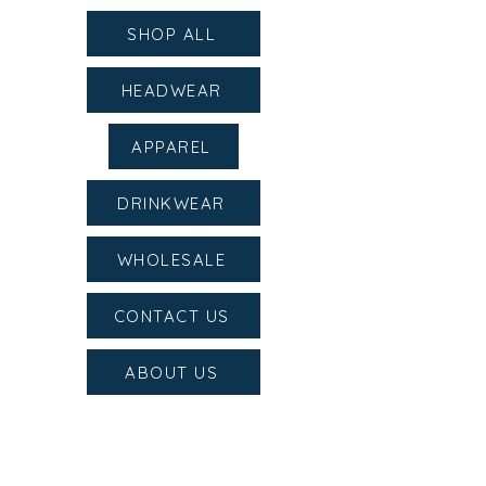
SHOP ALL
HEADWEAR
APPAREL
DRINKWEAR
WHOLESALE
CONTACT US
ABOUT US