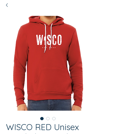
WISCO RED Unisex