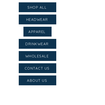
SHOP ALL
HEADWEAR
APPAREL
DRINKWEAR
WHOLESALE
CONTACT US
ABOUT US