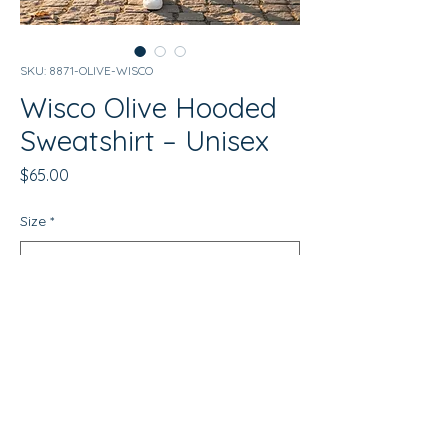
SKU: 8871-OLIVE-WISCO
Wisco Olive Hooded
Sweatshirt – Unisex
Price
$65.00
Size
*
Quantity
*
Add to Cart