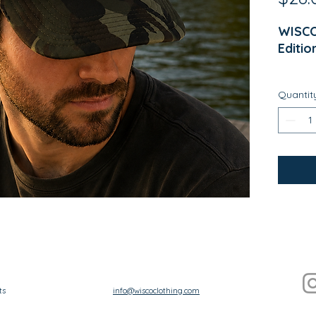
WISCO
Editio
Welco
Quantit
Design
weeken
and ev
Wisco
LAKE 
timele
and N
Whethe
mornin
across
ts
info@wiscoclothing.com
cabin,