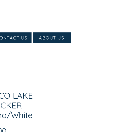
ONTACT US
ABOUT US
CO LAKE
UCKER
o/White
Price
00