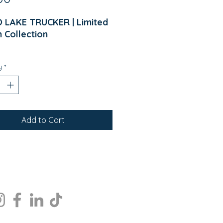
 LAKE TRUCKER | Limited
n Collection
me to WISCO LAKE.
y
*
ed for lake lovers, cabin
ds, boat rides, fishing trips,
erything that comes with a
nsin summer, the WISCO
Add to Cart
Trucker Hat combines
ss style, all-day comfort,
orthwoods pride.
r you're enjoying an early
g on the dock, cruising
 the lake, relaxing at the
 or gathering around a