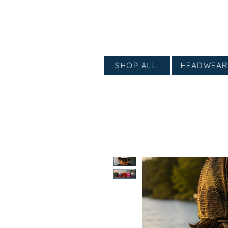
SHOP ALL
HEADWEAR