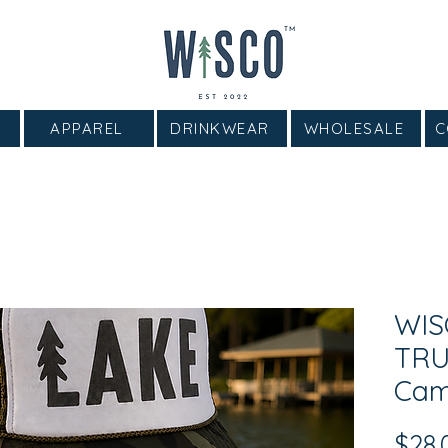
APPAREL
DRINKWEAR
WHOLESALE
C
WIS
TR
Cam
$28.