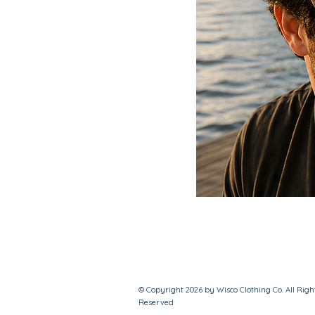
© Copyright 2026 by Wisco Clothing Co. All Righ
Reserved