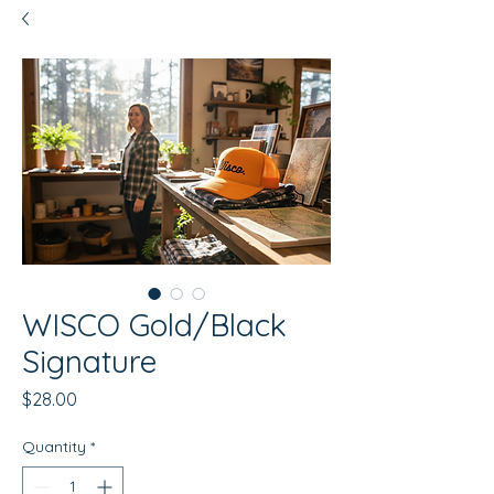
WISCO Gold/Black
Signature
Price
$28.00
Quantity
*