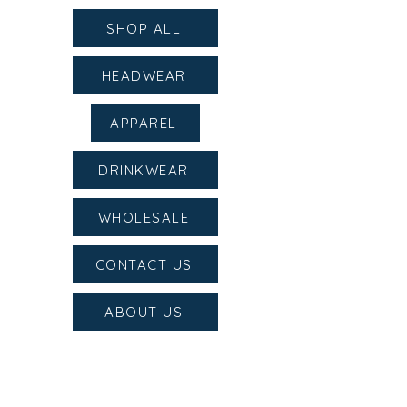
SHOP ALL
HEADWEAR
APPAREL
DRINKWEAR
WHOLESALE
CONTACT US
ABOUT US