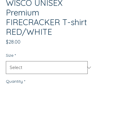
WISCO UNISEX
Premium
FIRECRACKER T-shirt
RED/WHITE
Price
$28.00
Size
*
Quantity
*
Add to Cart
WISCO Firecracker Tee —