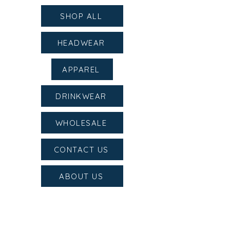
SHOP ALL
HEADWEAR
APPAREL
DRINKWEAR
WHOLESALE
CONTACT US
ABOUT US