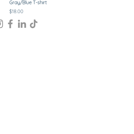
Gray/Blue T-shirt
Price
$18.00