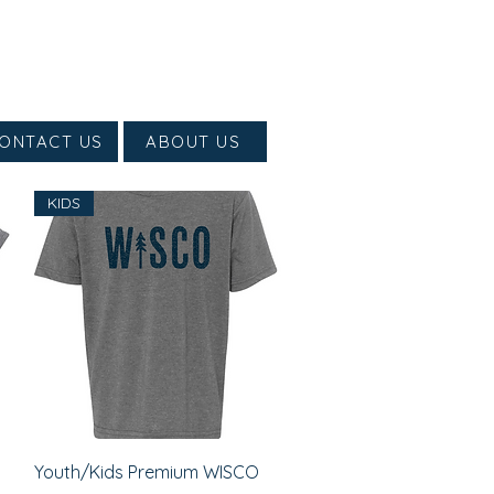
ONTACT US
ABOUT US
KIDS
Quick View
Youth/Kids Premium WISCO