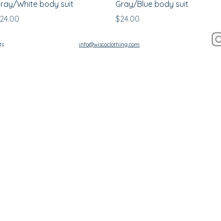
ray/White body suit
Gray/Blue body suit
rice
Price
24.00
$24.00
ts
info@wiscoclothing.com