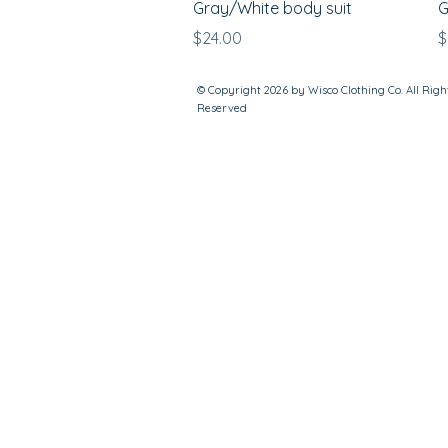
Gray/White body suit
G
Price
P
$24.00
$
© Copyright 2026 by Wisco Clothing Co. All Righ
Reserved