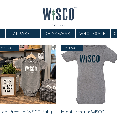
APPAREL
DRINKWEAR
WHOLESALE
C
ON SALE
ON SALE
Quick View
Quick View
nfant Premium WISCO Baby
Infant Premium WISCO